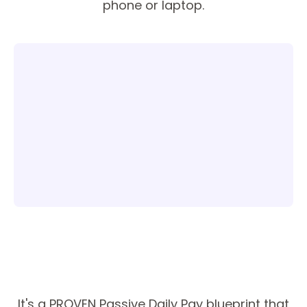
phone or laptop.
It's a PROVEN Passive Daily Pay blueprint that