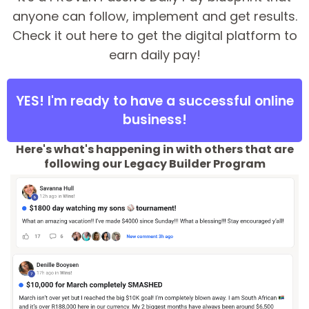
anyone can follow, implement and get results.
Check it out here to get the digital platform to
earn daily pay!
YES! I'm ready to have a successful online
business!
Here's what's happening in with others that are
following our Legacy Builder Program