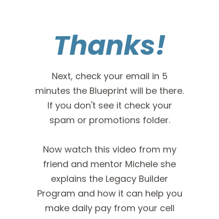
Thanks!
Next, check your email in 5
minutes the Blueprint will be there.
If you don't see it check your
spam or promotions folder.
Now watch this video from my
friend and mentor Michele she
explains the Legacy Builder
Program and how it can help you
make daily pay from your cell